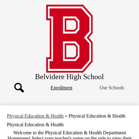
Skip
Our School
to
main
Academics
content
Clubs & Organizations
Athletics
Students
Parents
Belvidere High School
Header
Enrollment
Our Schools
Button
Search
Physical Education & Health
»
Physical Education & Health
Physical Education & Health
Welcome to the Physical Education & Health Department
Homepage! Select your teacher's name on the side to view their