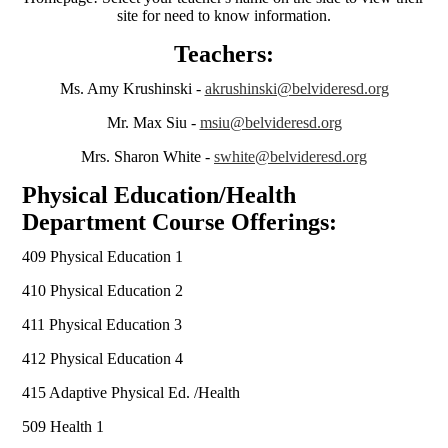
site for need to know information.
Teachers:
Ms. Amy Krushinski -
akrushinski@belvideresd.org
Mr. Max Siu -
msiu@belvideresd.org
Mrs. Sharon White -
swhite@belvideresd.org
Physical Education/Health
Department Course Offerings:
409 Physical Education 1
410 Physical Education 2
411 Physical Education 3
412 Physical Education 4
415 Adaptive Physical Ed. /Health
509 Health 1