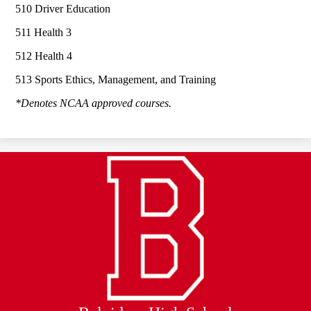
510 Driver Education
511 Health 3
512 Health 4
513 Sports Ethics, Management, and Training
*Denotes NCAA approved courses.